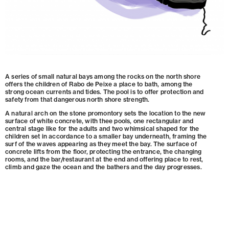
A series of small natural bays among the rocks on the north shore
offers the children of Rabo de Peixe a place to bath, among the
strong ocean currents and tides. The pool is to offer protection and
safety from that dangerous north shore strength.
A natural arch on the stone promontory sets the location to the new
surface of white concrete, with thee pools, one rectangular and
central stage like for the adults and two whimsical shaped for the
children set in accordance to a smaller bay underneath, framing the
surf of the waves appearing as they meet the bay. The surface of
concrete lifts from the floor, protecting the entrance, the changing
rooms, and the bar/restaurant at the end and offering place to rest,
climb and gaze the ocean and the bathers and the day progresses.