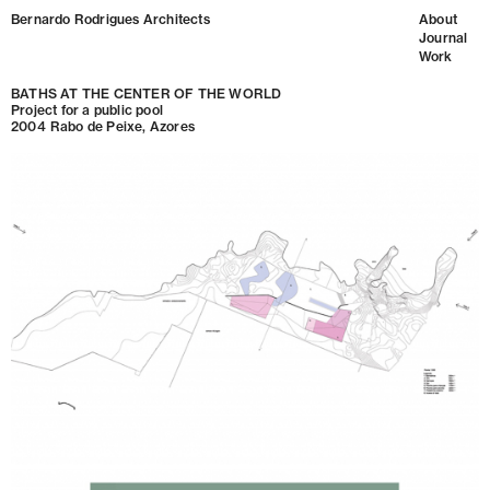
Bernardo Rodrigues Architects
About
Journal
Work
BATHS AT THE CENTER OF THE WORLD
Project for a public pool
2004
Rabo de Peixe, Azores