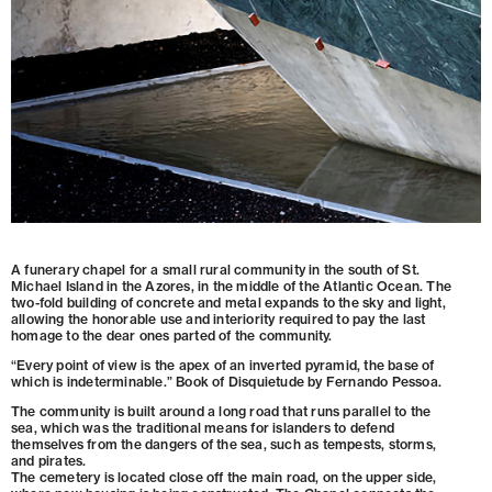
A funerary chapel for a small rural community in the south of St.
Michael Island in the Azores, in the middle of the Atlantic Ocean. The
two-fold building of concrete and metal expands to the sky and light,
allowing the honorable use and interiority required to pay the last
homage to the dear ones parted of the community.
“Every point of view is the apex of an inverted pyramid, the base of
which is indeterminable.” Book of Disquietude by Fernando Pessoa.
The community is built around a long road that runs parallel to the
sea, which was the traditional means for islanders to defend
themselves from the dangers of the sea, such as tempests, storms,
and pirates.
The cemetery is located close off the main road, on the upper side,