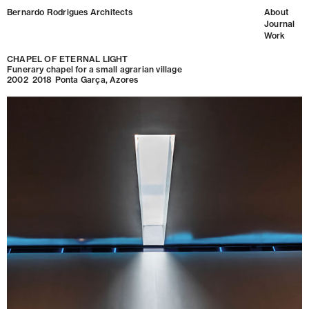
Bernardo Rodrigues Architects
About
Journal
Work
CHAPEL OF ETERNAL LIGHT
Funerary chapel for a small agrarian village
2002
2018
Ponta Garça, Azores