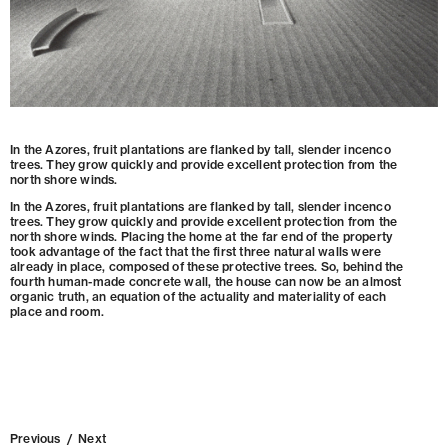
In the Azores, fruit plantations are flanked by tall, slender incenco
trees. They grow quickly and provide excellent protection from the
north shore winds.
In the Azores, fruit plantations are flanked by tall, slender incenco
trees. They grow quickly and provide excellent protection from the
north shore winds. Placing the home at the far end of the property
took advantage of the fact that the first three natural walls were
already in place, composed of these protective trees. So, behind the
fourth human-made concrete wall, the house can now be an almost
organic truth, an equation of the actuality and materiality of each
place and room.
Previous
/
Next