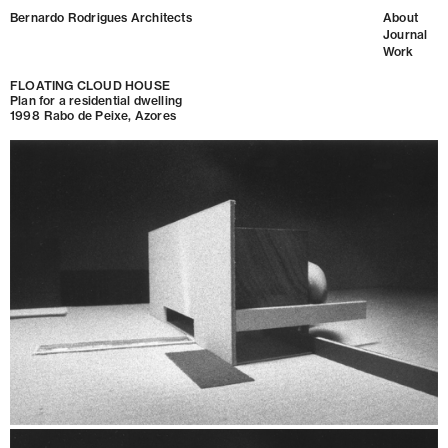
Bernardo Rodrigues Architects
About
Journal
Work
FLOATING CLOUD HOUSE
Plan for a residential dwelling
1998
Rabo de Peixe, Azores